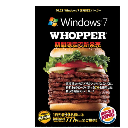
Skip to
content