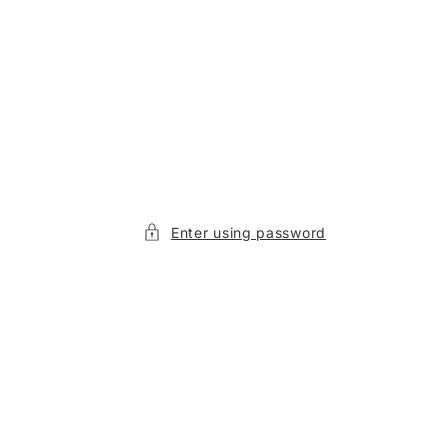
Enter using password