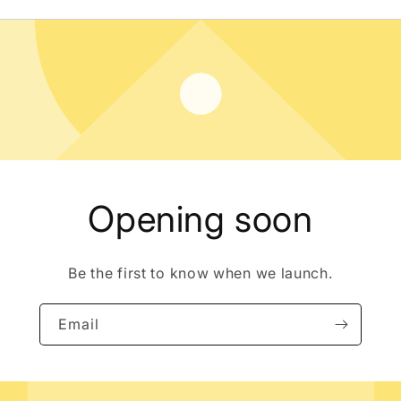
Opening soon
Be the first to know when we launch.
Email